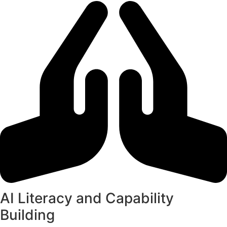
AI Literacy and Capability
Building