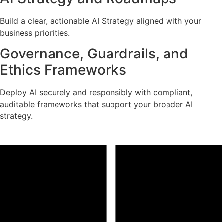
Build a clear, actionable AI Strategy aligned with your
business priorities.
Governance, Guardrails, and
Ethics Frameworks
Deploy AI securely and responsibly with compliant,
auditable frameworks that support your broader AI
strategy.