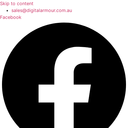
Skip to content
sales@digitalarmour.com.au
Facebook