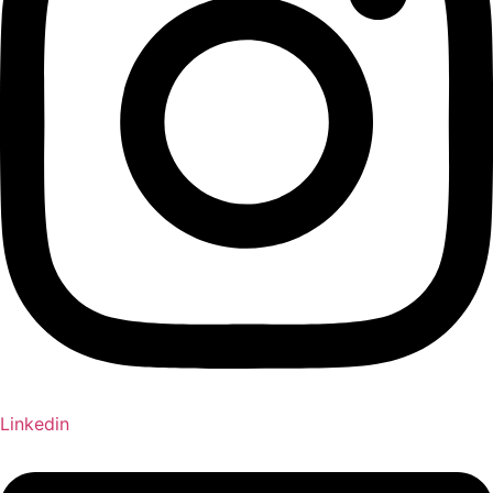
Linkedin