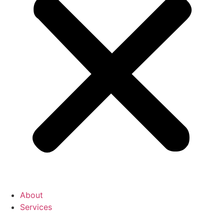
About
Services