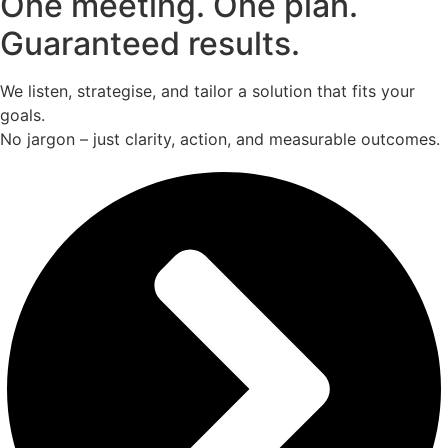
One meeting. One plan.
Guaranteed results.
We listen, strategise, and tailor a solution that fits your
goals.
No jargon – just clarity, action, and measurable outcomes.