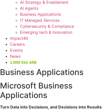
AI Strategy & Enablement
AI Agents
Business Applications
IT Managed Services
Cybersecurity & Compliance
Emerging tech & Innovation
Impact40
Careers
Events
News
1300 341 408
Business Applications
Microsoft Business
Applications
Turn Data into Decisions, and Decisions into Results