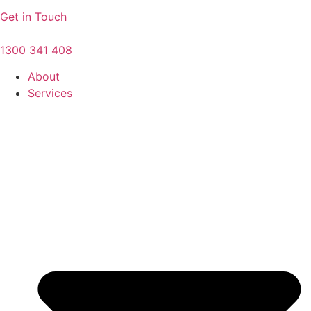
Get in Touch
1300 341 408
About
Services