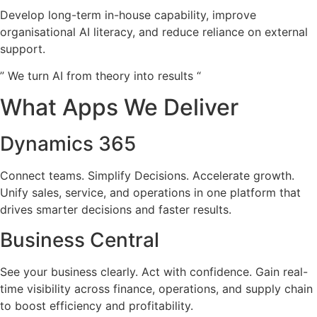
Develop long-term in-house capability, improve
organisational AI literacy, and reduce reliance on external
support.
” We turn AI from theory into results “
What Apps We Deliver
Dynamics 365
Connect teams. Simplify Decisions. Accelerate growth.
Unify sales, service, and operations in one platform that
drives smarter decisions and faster results.
Business Central
See your business clearly. Act with confidence. Gain real-
time visibility across finance, operations, and supply chain
to boost efficiency and profitability.