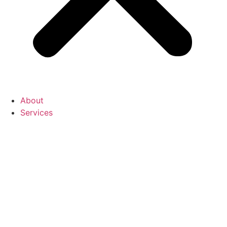
About
Services