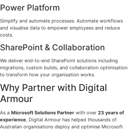
Power Platform
Simplify and automate processes. Automate workflows
and visualise data to empower employees and reduce
costs.
SharePoint & Collaboration
We deliver end-to-end SharePoint solutions including
migrations, custom builds, and collaboration optimisation
to transform how your organisation works.
Why Partner with Digital
Armour
As a
Microsoft Solutions Partner
with over
23 years of
experience
, Digital Armour has helped thousands of
Australian organisations deploy and optimise Microsoft