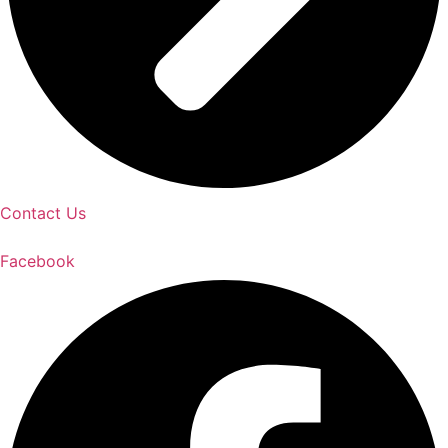
Contact Us
Facebook