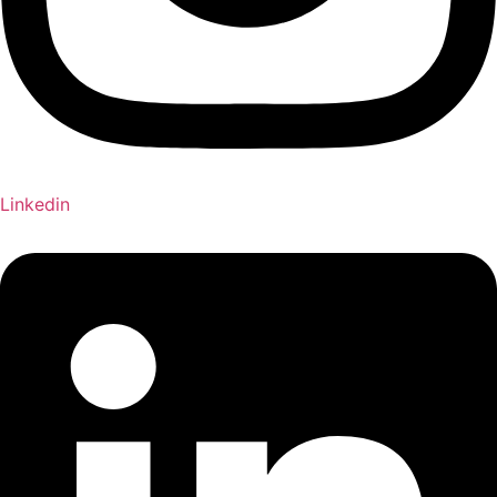
Linkedin