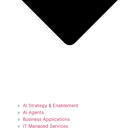
AI Strategy & Enablement
AI Agents
Business Applications
IT Managed Services