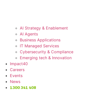
AI Strategy & Enablement
AI Agents
Business Applications
IT Managed Services
Cybersecurity & Compliance
Emerging tech & Innovation
Impact40
Careers
Events
News
1300 341 408