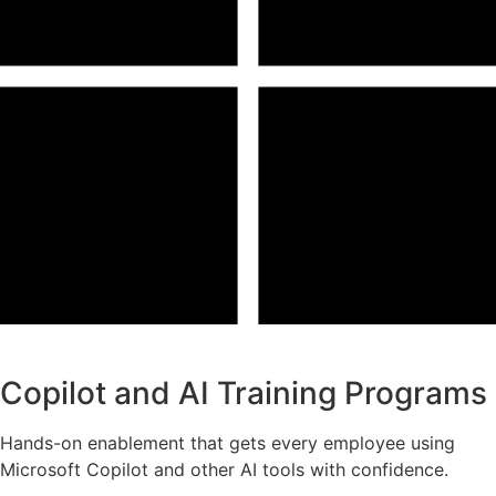
Copilot and AI Training Programs
Hands-on enablement that gets every employee using
Microsoft Copilot and other AI tools with confidence.