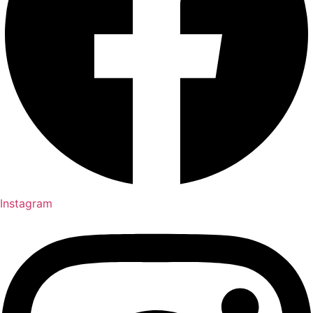
Instagram