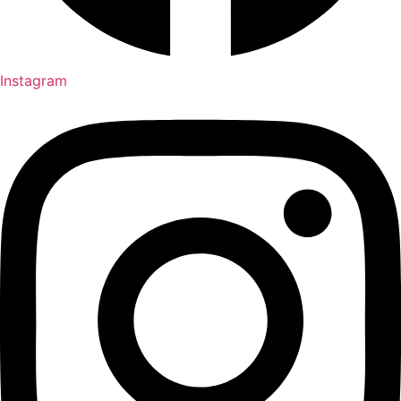
Instagram