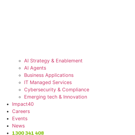
AI Strategy & Enablement
AI Agents
Business Applications
IT Managed Services
Cybersecurity & Compliance
Emerging tech & Innovation
Impact40
Careers
Events
News
1300 341 408