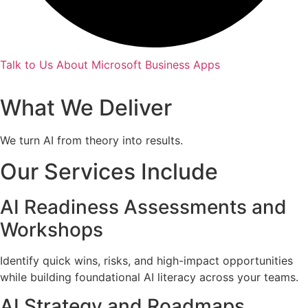
Talk to Us About Microsoft Business Apps
What We Deliver
We turn AI from theory into results.
Our Services Include
AI Readiness Assessments and
Workshops
Identify quick wins, risks, and high-impact opportunities
while building foundational AI literacy across your teams.
AI Strategy and Roadmaps