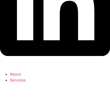
About
Services