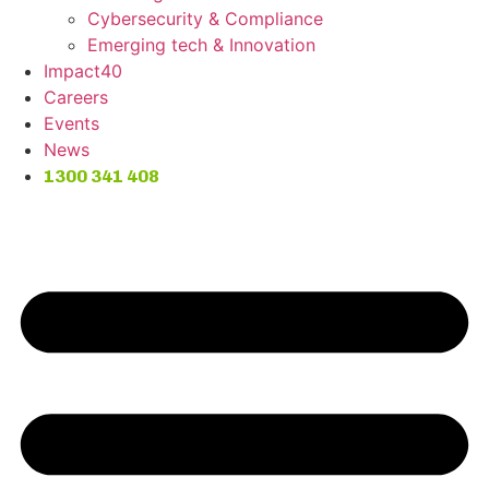
Cybersecurity & Compliance
Emerging tech & Innovation
Impact40
Careers
Events
News
1300 341 408