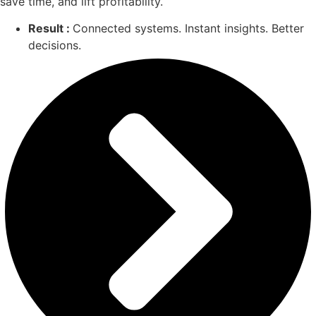
save time, and lift profitability.
Result :
Connected systems. Instant insights. Better
decisions.