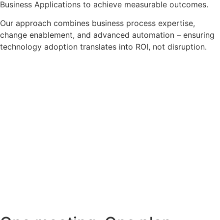
Business Applications to achieve measurable outcomes.
Our approach combines business process expertise,
change enablement, and advanced automation – ensuring
technology adoption translates into ROI, not disruption.