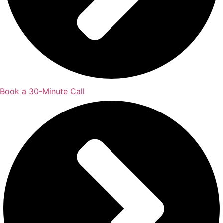
Book a 30-Minute Call