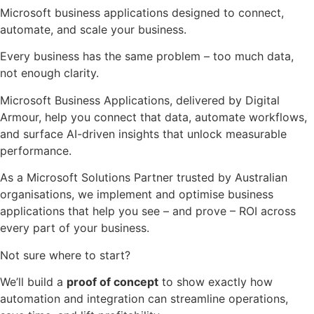
Microsoft business applications designed to connect,
automate, and scale your business.
Every business has the same problem – too much data,
not enough clarity.
Microsoft Business Applications, delivered by Digital
Armour, help you connect that data, automate workflows,
and surface AI-driven insights that unlock measurable
performance.
As a Microsoft Solutions Partner trusted by Australian
organisations,
we implement and optimise
business
applications that help you see – and prove – ROI across
every part of your business.
Not sure where to start?
We’ll build a
proof of concept
to show exactly how
automation and integration can streamline operations,