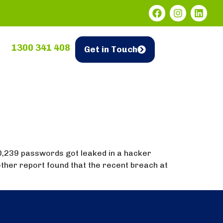
1300 341 408
Get in Touch
0,239 passwords got leaked in a hacker
ther report found that the recent breach at