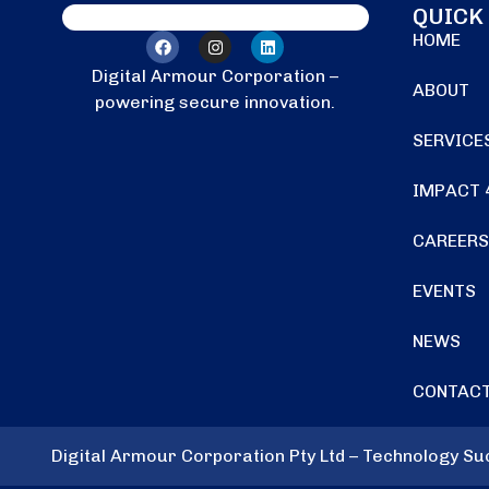
QUICK
HOME
Digital Armour Corporation –
ABOUT
powering secure innovation.
SERVICE
IMPACT 
CAREERS
EVENTS
NEWS
CONTACT
Digital Armour Corporation Pty Ltd – Technology S