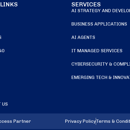
 LINKS
SERVICES
AI STRATEGY AND DEVEL
BUSINESS APPLICATIONS
S
AI AGENTS
40
IT MANAGED SERVICES
CYBERSECURITY & COMPL
EMERGING TECH & INNOVA
 US
uccess Partner
Privacy Policy
Terms & Condit