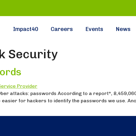
Impact40
Careers
Events
News
 Security
ords
yber attacks: passwords According to a report*, 8,459,06
 easier for hackers to identify the passwords we use. Ano