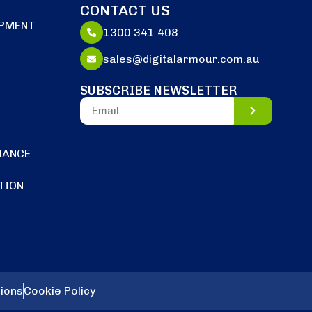
CONTACT US
OPMENT
1300 341 408
sales@digitalarmour.com.au
SUBSCRIBE NEWSLETTER
IANCE
TION
ions
Cookie Policy