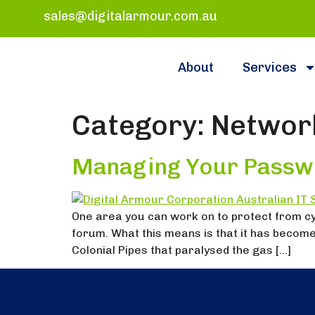
sales@digitalarmour.com.au
About
Services
Category:
Network
Managing Your Passw
One area you can work on to protect from c
forum. What this means is that it has become
Colonial Pipes that paralysed the gas […]