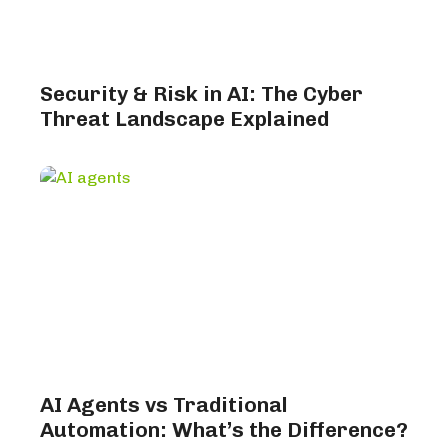
Security & Risk in AI: The Cyber
Threat Landscape Explained
AI Agents vs Traditional
Automation: What’s the Difference?