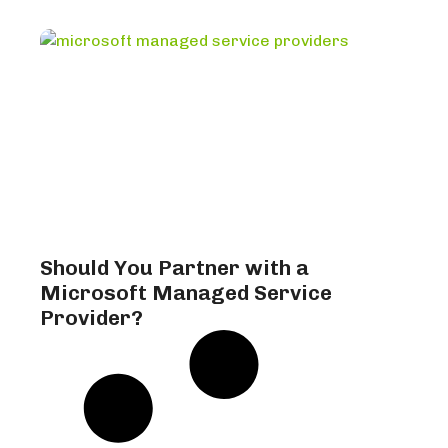
Should You Partner with a
Microsoft Managed Service
Provider?