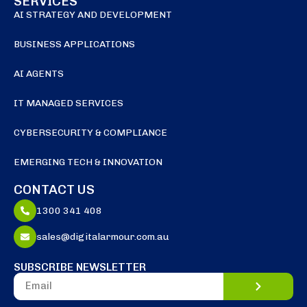
SERVICES
AI STRATEGY AND DEVELOPMENT
BUSINESS APPLICATIONS
AI AGENTS
IT MANAGED SERVICES
CYBERSECURITY & COMPLIANCE
EMERGING TECH & INNOVATION
CONTACT US
1300 341 408
sales@digitalarmour.com.au
SUBSCRIBE NEWSLETTER