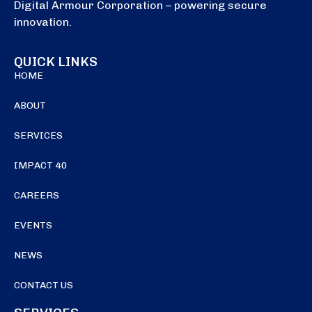
Digital Armour Corporation – powering secure
innovation.
QUICK LINKS
HOME
ABOUT
SERVICES
IMPACT 40
CAREERS
EVENTS
NEWS
CONTACT US