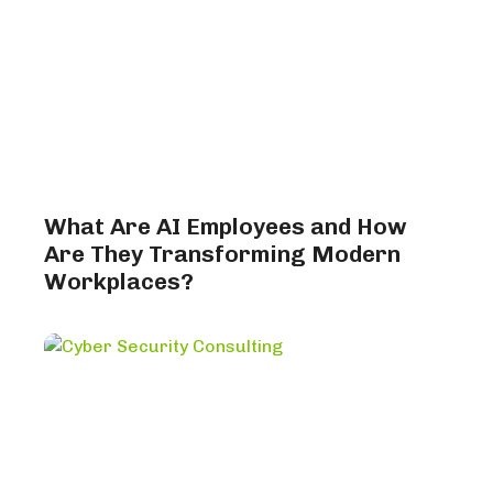
What Are AI Employees and How
Are They Transforming Modern
Workplaces?