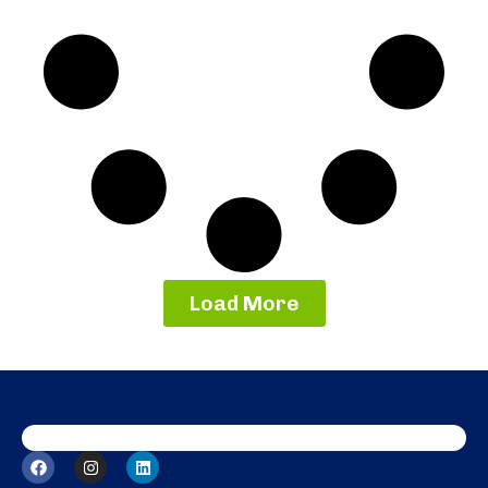
Load More