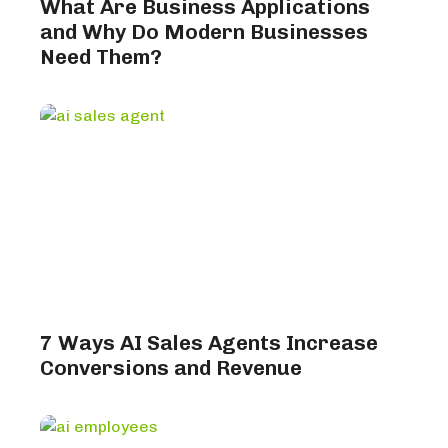
What Are Business Applications
and Why Do Modern Businesses
Need Them?
7 Ways AI Sales Agents Increase
Conversions and Revenue