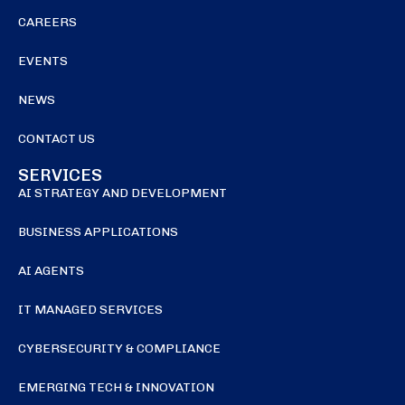
CAREERS
EVENTS
NEWS
CONTACT US
SERVICES
AI STRATEGY AND DEVELOPMENT
BUSINESS APPLICATIONS
AI AGENTS
IT MANAGED SERVICES
CYBERSECURITY & COMPLIANCE
EMERGING TECH & INNOVATION