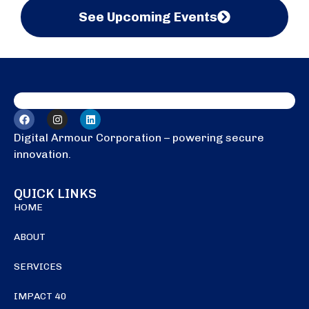
See Upcoming Events
Digital Armour Corporation – powering secure
innovation.
QUICK LINKS
HOME
ABOUT
SERVICES
IMPACT 40