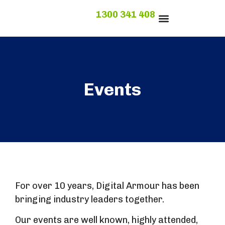
1300 341 408
1300 341 408
Events
For over 10 years, Digital Armour has been
bringing industry leaders together.
Our events are well known, highly attended,