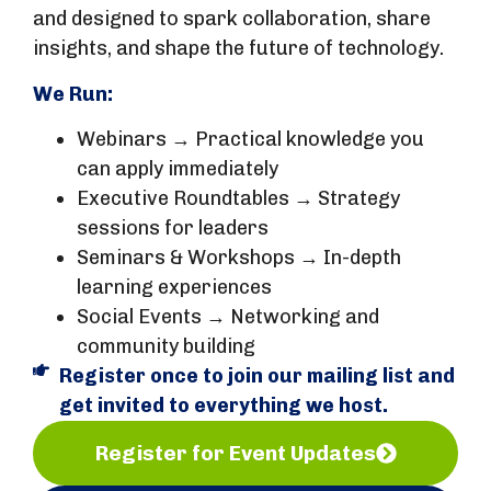
and designed to spark collaboration, share
insights, and shape the future of technology.
We Run:
Webinars → Practical knowledge you
can apply immediately
Executive Roundtables → Strategy
sessions for leaders
Seminars & Workshops → In-depth
learning experiences
Social Events → Networking and
community building
Register once to join our mailing list and
get invited to everything we host.
Register for Event Updates